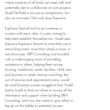
where creatives of all kinds can meet, talk and 
potentially start to collaborate on joint projects.
Studd Da Kidd is not just an entrepreneur, but 
also an innovator. Not only does Exposure 
Explosion Festival look to put creatives in 
contact with each other, it is also aiming to 
help them establish themselves too. Studd sees 
Exposure Explosion Festival as more than just a 
networking event, more than simply a music or 
arts showcase. DRH Consulting was founded 
with a wide-ranging vision of providing 
assistance to others, helping them access 
housing, healthcare, studio facilities, child care 
and business or studio start-up coaching; the 
sort of services and requirements many would-
be small business owners struggle to find. Studd 
had to hustle to find out where to access all this 
information and support when building DRH 
Consulting, and now she wants to give others a 
leg up on the ladder to potential success.