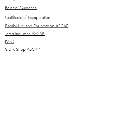
Parental Guidance
Certificate of Incorporation
Bambi Holland Foundation ASCAP
Tama Industries ASCAP
IMBD
S'D'K Shop ASCAP