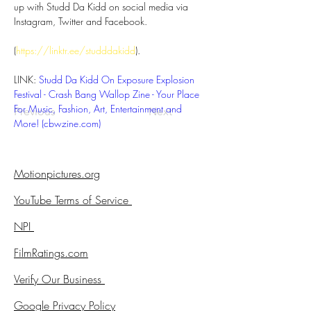
up with Studd Da Kidd on social media via 
Instagram, Twitter and Facebook. 
(
https://linktr.ee/studddakidd
). 
LINK: 
Studd Da Kidd On Exposure Explosion 
Festival - Crash Bang Wallop Zine - Your Place 
For Music, Fashion, Art, Entertainment and 
Previous
Next
More! (
cbwzine.com
)
Motionpictures.org
YouTube Terms of Service
NPI
FilmRatings.com
Verify Our Business
Google Privacy Policy