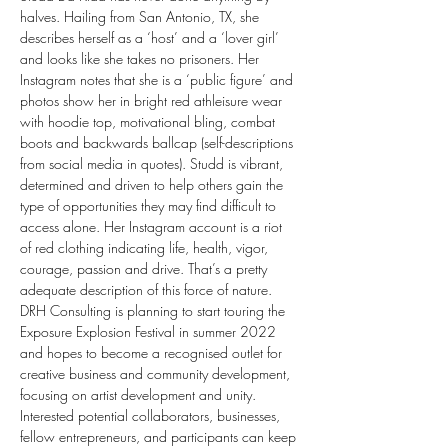
halves. Hailing from San Antonio, TX, she 
describes herself as a ‘host’ and a ‘lover girl’ 
and looks like she takes no prisoners. Her 
Instagram notes that she is a ‘public figure’ and 
photos show her in bright red athleisure wear 
with hoodie top, motivational bling, combat 
boots and backwards ballcap (self-descriptions 
from social media in quotes). Studd is vibrant, 
determined and driven to help others gain the 
type of opportunities they may find difficult to 
access alone. Her Instagram account is a riot 
of red clothing indicating life, health, vigor, 
courage, passion and drive. That’s a pretty 
adequate description of this force of nature. 
DRH Consulting is planning to start touring the 
Exposure Explosion Festival in summer 2022 
and hopes to become a recognised outlet for 
creative business and community development, 
focusing on artist development and unity.
Interested potential collaborators, businesses, 
fellow entrepreneurs, and participants can keep 