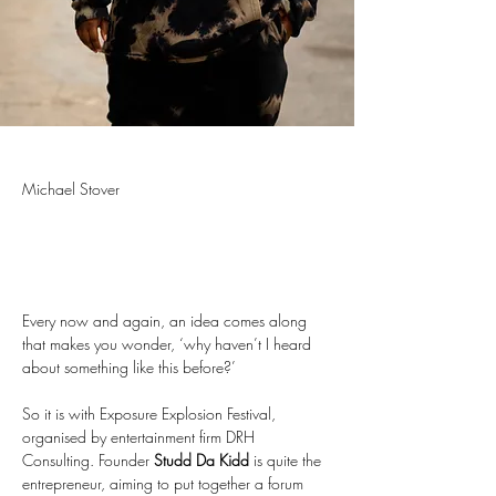
Michael Stover
Every now and again, an idea comes along 
that makes you wonder, ‘why haven’t I heard 
about something like this before?’
So it is with Exposure Explosion Festival, 
organised by entertainment firm DRH 
Consulting. Founder 
Studd Da Kidd
 is quite the 
entrepreneur, aiming to put together a forum 