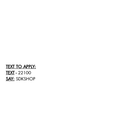
TEXT TO APPLY:
TEXT
-
22100
SAY:
SDKSHOP