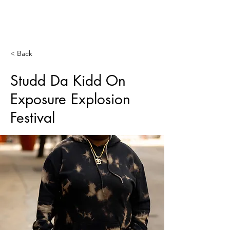
SERVING
WORLDWIDE
< Back
Studd Da Kidd On
Exposure Explosion
Festival