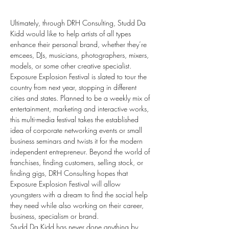
Ultimately, through DRH Consulting, Studd Da 
Kidd would like to help artists of all types 
enhance their personal brand, whether they’re 
emcees, DJs, musicians, photographers, mixers, 
models, or some other creative specialist. 
Exposure Explosion Festival is slated to tour the 
country from next year, stopping in different 
cities and states. Planned to be a weekly mix of 
entertainment, marketing and interactive works, 
this multi-media festival takes the established 
idea of corporate networking events or small 
business seminars and twists it for the modern 
independent entrepreneur. Beyond the world of 
franchises, finding customers, selling stock, or 
finding gigs, DRH Consulting hopes that 
Exposure Explosion Festival will allow 
youngsters with a dream to find the social help 
they need while also working on their career, 
business, specialism or brand.
Studd Da Kidd has never done anything by 