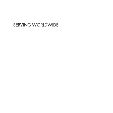
SERVING WORLDWIDE