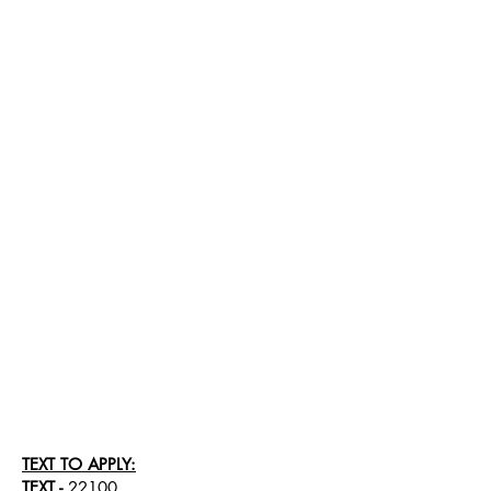
TEXT TO APPLY:
TEXT
-
22100