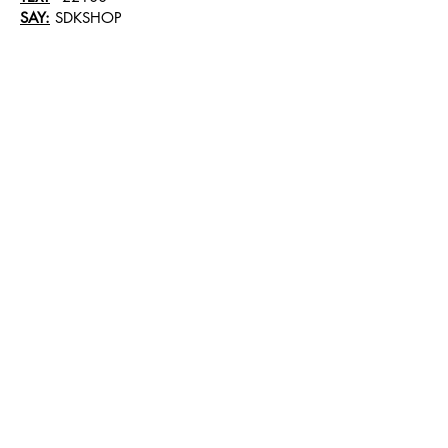
SAY:
SDKSHOP