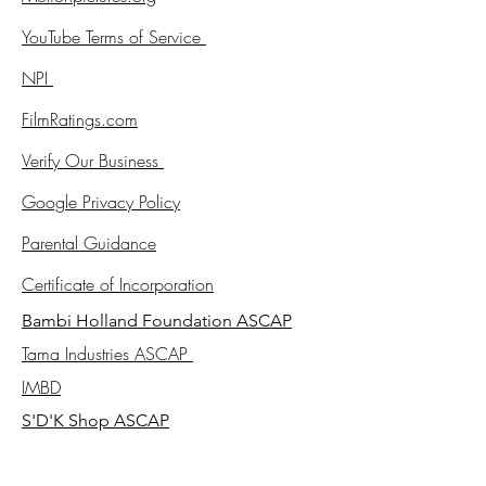
YouTube Terms of Service
NPI
FilmRatings.com
Verify Our Business
Google Privacy Policy
Parental Guidance
Certificate of Incorporation
Bambi Holland Foundation ASCAP
Tama Industries ASCAP
IMBD
S'D'K Shop ASCAP