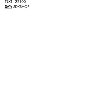
TEXT
-
22100
SAY:
SDKSHOP