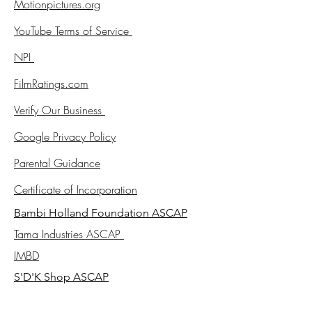
Motionpictures.org
YouTube Terms of Service
NPI
FilmRatings.com
Verify Our Business
Google Privacy Policy
Parental Guidance
Certificate of Incorporation
Bambi Holland Foundation ASCAP
Tama Industries ASCAP
IMBD
S'D'K Shop ASCAP