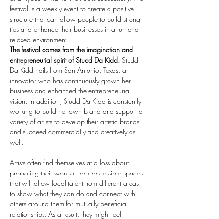
festival is a weekly event to create a positive 
structure that can allow people to build strong 
ties and enhance their businesses in a fun and 
relaxed environment.
The festival comes from the imagination and 
entrepreneurial spirit of Studd Da Kidd.
 Studd 
Da Kidd hails from San Antonio, Texas, an 
innovator who has continuously grown her 
business and enhanced the entrepreneurial 
vision. In addition, Studd Da Kidd is constantly 
working to build her own brand and support a 
variety of artists to develop their artistic brands 
and succeed commercially and creatively as 
well.
Artists often find themselves at a loss about 
promoting their work or lack accessible spaces 
that will allow local talent from different areas 
to show what they can do and connect with 
others around them for mutually beneficial 
relationships. As a result, they might feel 