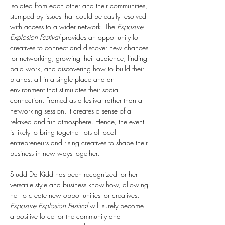
isolated from each other and their communities, 
stumped by issues that could be easily resolved 
with access to a wider network. The 
Exposure 
Explosion Festival
 provides an opportunity for 
creatives to connect and discover new chances 
for networking, growing their audience, finding 
paid work, and discovering how to build their 
brands, all in a single place and an 
environment that stimulates their social 
connection. Framed as a festival rather than a 
networking session, it creates a sense of a 
relaxed and fun atmosphere. Hence, the event 
is likely to bring together lots of local 
entrepreneurs and rising creatives to shape their 
business in new ways together.
Studd Da Kidd has been recognized for her 
versatile style and business know-how, allowing 
her to create new opportunities for creatives. 
Exposure Explosion Festival
 will surely become 
a positive force for the community and 