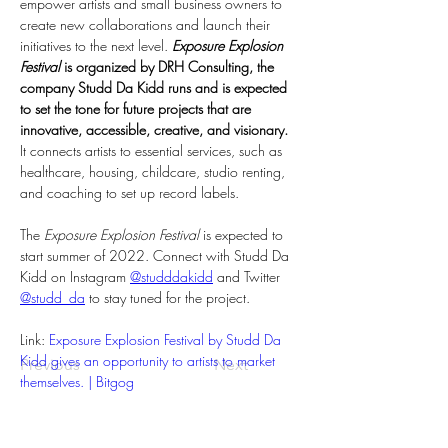
empower artists and small business owners to 
create new collaborations and launch their 
initiatives to the next level. 
Exposure Explosion 
Festival
 is organized by DRH Consulting, the 
company Studd Da Kidd runs and is expected 
to set the tone for future projects that are 
innovative, accessible, creative, and visionary.
It connects artists to essential services, such as 
healthcare, housing, childcare, studio renting, 
and coaching to set up record labels.
The 
Exposure Explosion Festival
 is expected to 
start summer of 2022. Connect with Studd Da 
Kidd on Instagram 
@studddakidd
 and Twitter 
@studd_da
 to stay tuned for the project.
Link: 
Exposure Explosion Festival by Studd Da 
Kidd gives an opportunity to artists to market 
Previous
Next
themselves. | Bitgog