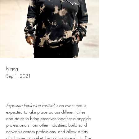
bitgog
Sep 1, 2021
Exposure Explosion Festival
 is an event that is 
expected to take place across different cities 
and states to bring creatives together alongside 
professionals from other industries, build solid 
networks across professions, and allow artists 
of all types to market their skills successfully. The 