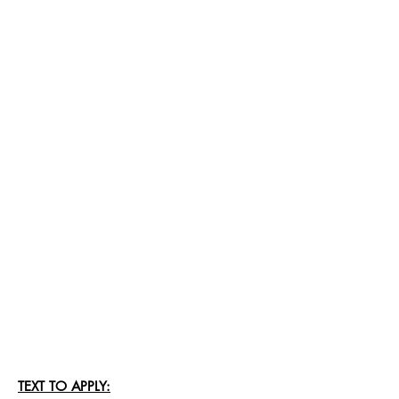
TEXT TO APPLY: