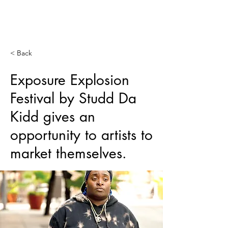
SERVING
WORLDWIDE
< Back
Exposure Explosion
Festival by Studd Da
Kidd gives an
opportunity to artists to
market themselves.